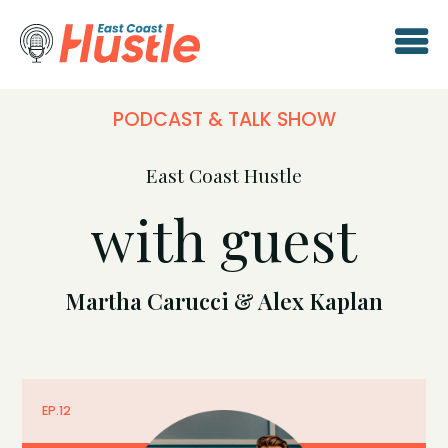
PODCAST & TALK SHOW
East Coast Hustle
with guest
Martha Carucci & Alex Kaplan
EP.
12