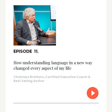
EPISODE
11
.
How understanding language in a new way
changed every aspect of my life
Chalmers Brothers, Certified Executive Coach &
Best Selling Author