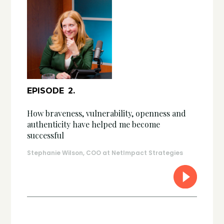
EPISODE
2
.
How braveness, vulnerability, openness and
authenticity have helped me become
successful
Stephanie Wilson, COO at NetImpact Strategies