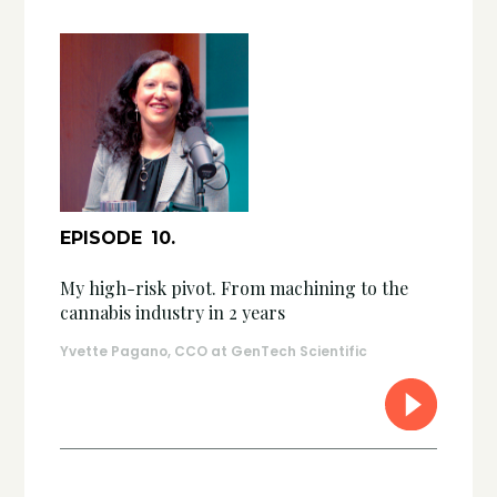
EPISODE
10
.
My high-risk pivot. From machining to the
cannabis industry in 2 years
Yvette Pagano, CCO at GenTech Scientific