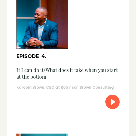
EPISODE
4
.
If I can do it! What does it take when you start
at the bottom
Karoom Brown, CEO at Robinson Brown Consulting