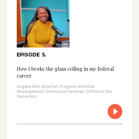
EPISODE
5
.
How I broke the glass ceiling in my federal
career
Angela Bell, Director, Program and Risk
Management, Enterprise Services, Office of the
Secretary