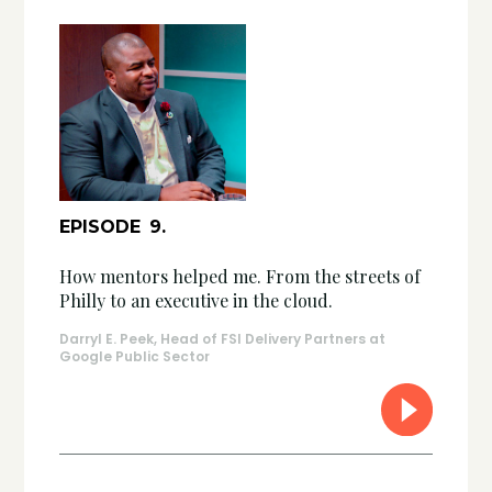
EPISODE
9
.
How mentors helped me. From the streets of
Philly to an executive in the cloud.
Darryl E. Peek, Head of FSI Delivery Partners at
Google Public Sector