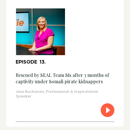
EPISODE
13
.
Rescued by SEAL Team Six after 3 months of
captivity under Somali pirate kidnappers
Jess Buchanan, Professional & Inspirational
Speaker