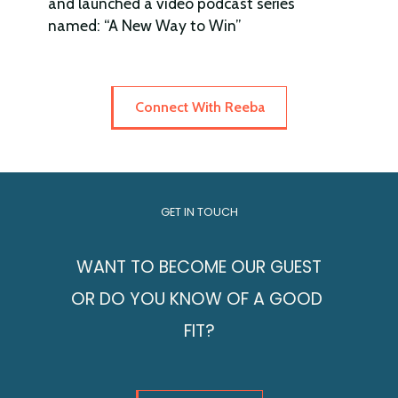
and launched a video podcast series
named: “A New Way to Win”
Connect With Reeba
GET IN TOUCH
WANT TO BECOME OUR GUEST
OR DO YOU KNOW OF A GOOD
FIT?