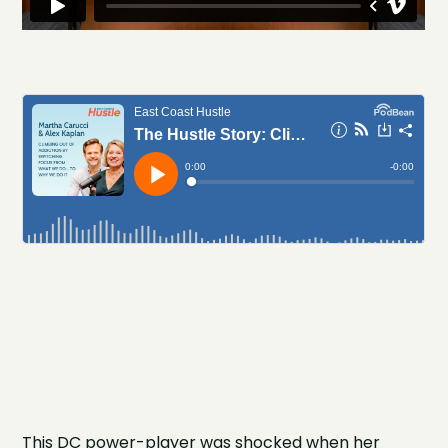
This DC power-player was shocked when her