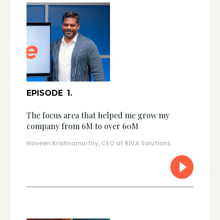
EPISODE
1
.
The focus area that helped me grow my
company from 6M to over 60M
Naveen Krishnamurthy, CEO at RIVA Solutions