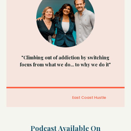
"Climbing out of addiction by switching
focus from what we do... to why we do it"
East Coast Hustle
Podcast Available On