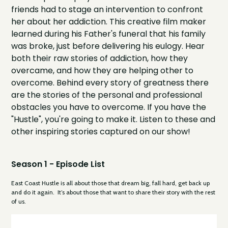
friends had to stage an intervention to confront
her about her addiction. This creative film maker
learned during his Father's funeral that his family
was broke, just before delivering his eulogy. Hear
both their raw stories of addiction, how they
overcame, and how they are helping other to
overcome. Behind every story of greatness there
are the stories of the personal and professional
obstacles you have to overcome. If you have the
"Hustle", you're going to make it. Listen to these and
other inspiring stories captured on our show!
Season 1 - Episode List
East Coast Hustle is all about those that dream big, fall hard, get back up
and do it again. It’s about those that want to share their story with the rest
of us.