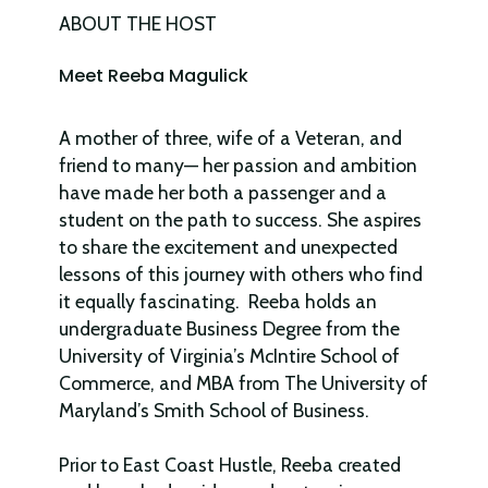
ABOUT THE HOST
Meet Reeba Magulick
A mother of three, wife of a Veteran, and
friend to many— her passion and ambition
have made her both a passenger and a
student on the path to success. She aspires
to share the excitement and unexpected
lessons of this journey with others who find
it equally fascinating. Reeba holds an
undergraduate Business Degree from the
University of Virginia’s McIntire School of
Commerce, and MBA from The University of
Maryland’s Smith School of Business.
Prior to East Coast Hustle, Reeba created