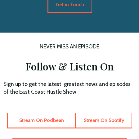
Get in Touch
NEVER MISS AN EPISODE
Follow & Listen On
Sign up to get the latest, greatest news and episodes
of the East Coast Hustle Show
Stream On Podbean
Stream On Spotify