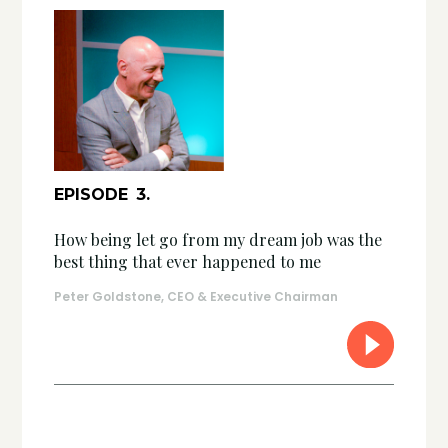
EPISODE
3
.
How being let go from my dream job was the
best thing that ever happened to me
Peter Goldstone, CEO & Executive Chairman