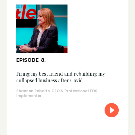
EPISODE
8
.
Firing my best friend and rebuilding my
collapsed business after Covid
Shannon Roberts, CEO & Professional EOS
Implementer