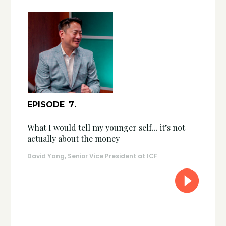
EPISODE
7
.
What I would tell my younger self... it’s not
actually about the money
David Yang, Senior Vice President at ICF