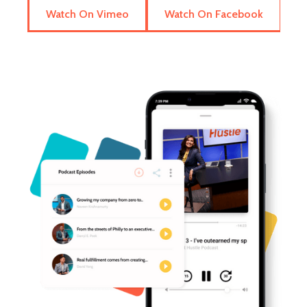
Watch On Vimeo
Watch On Facebook