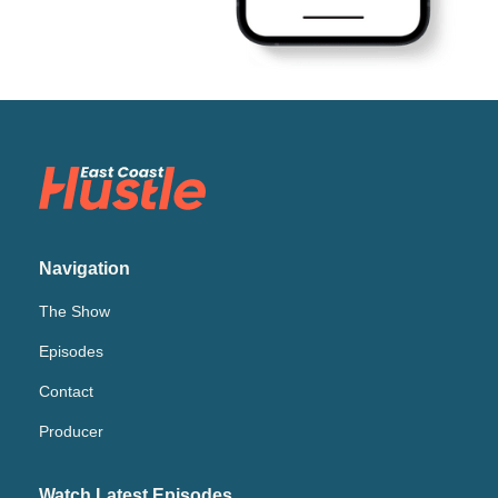
Navigation
The Show
Episodes
Contact
Producer
Watch Latest Episodes