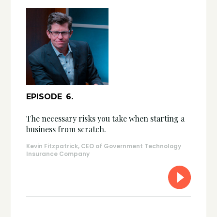
EPISODE
6
.
The necessary risks you take when starting a
business from scratch.
Kevin Fitzpatrick, CEO of Government Technology
Insurance Company