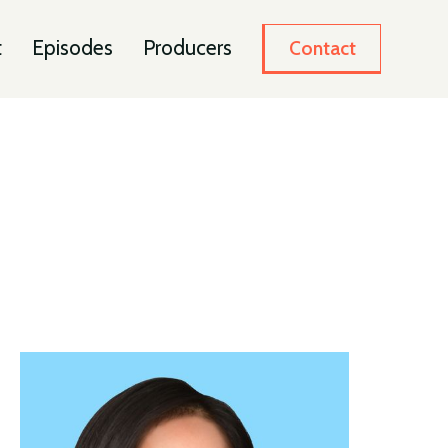
t
Episodes
Producers
Contact