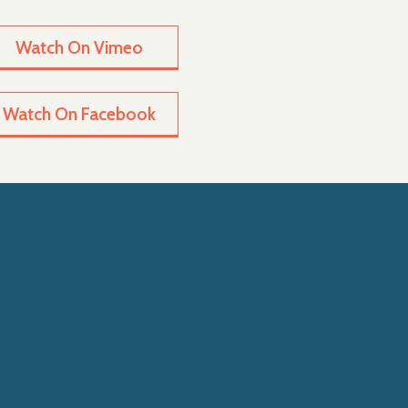
Watch On Vimeo
Watch On Facebook