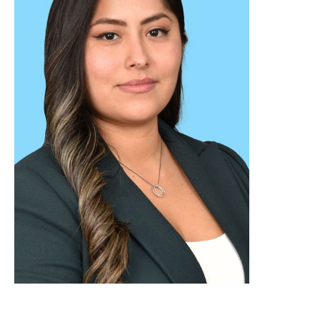
WEB DESIGNER & DEVELOPER