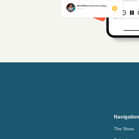
Navigatio
The Show