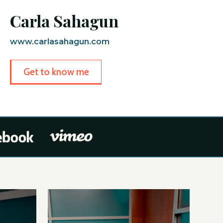
Carla Sahagun
www.carlasahagun.com
Get to know me