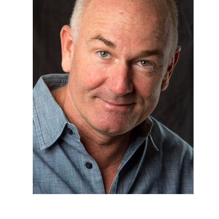
CO-PRODUCER