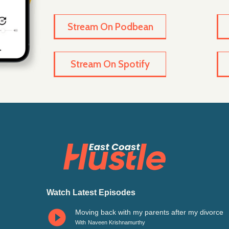
Stream On Podbean
Stream On Spotify
n
Watch Latest Episodes
Moving back with my parents after my divorce
With
Naveen Krishnamurthy