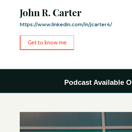
John R. Carter
https://www.linkedin.com/in/jcarter4/
Get to know me
Podcast Available 