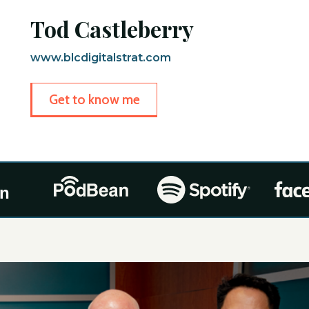
Tod Castleberry
www.blcdigitalstrat.com
Get to know me
On