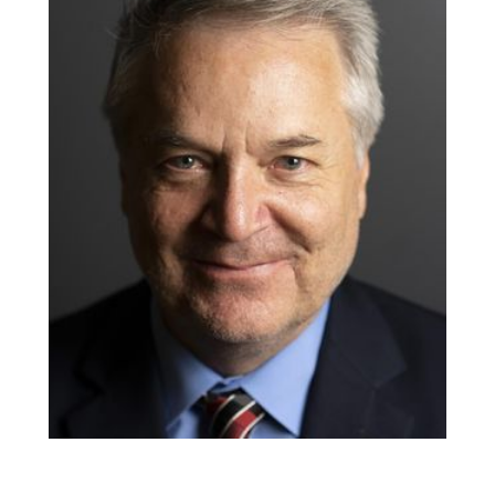
CO-PRODUCER