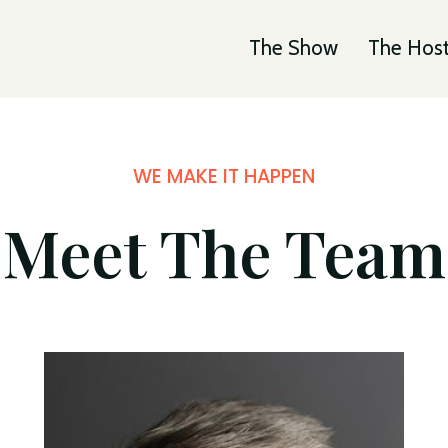
The Show
The Hos
WE MAKE IT HAPPEN
Meet The Team