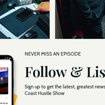
NEVER MISS AN EPISODE
Follow & Li
Sign up to get the latest, greatest new
Coast Hustle Show