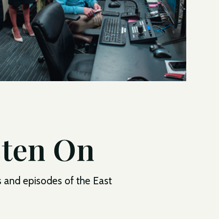
sten On
s and episodes of the East